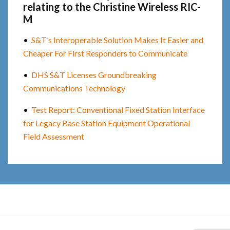
relating to the Christine Wireless RIC-
M
•
S&T’s Interoperable Solution Makes It Easier and
Cheaper For First Responders to Communicate
•
DHS S&T Licenses Groundbreaking
Communications Technology
•
Test Report: Conventional Fixed Station Interface
for Legacy Base Station Equipment Operational
Field Assessment