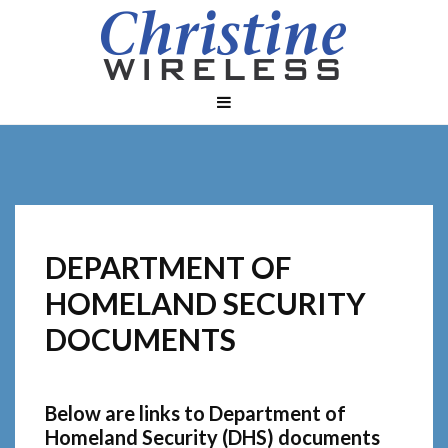
DEPARTMENT OF
HOMELAND SECURITY
DOCUMENTS
Below are links to Department of
Homeland Security (DHS) documents