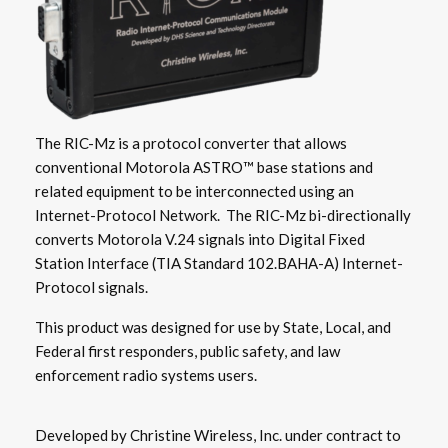
The RIC-Mz is a protocol converter that allows
conventional Motorola ASTRO™ base stations and
related equipment to be interconnected using an
Internet-Protocol Network. The RIC-Mz bi-directionally
converts Motorola V.24 signals into Digital Fixed
Station Interface (TIA Standard 102.BAHA-A) Internet-
Protocol signals.
This product was designed for use by State, Local, and
Federal first responders, public safety, and law
enforcement radio systems users.
Developed by Christine Wireless, Inc. under contract to