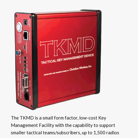
The TKMD is a small form factor, low-cost Key
Management Facility with the capability to support
smaller tactical teams/subscribers, up to 1,500 radios