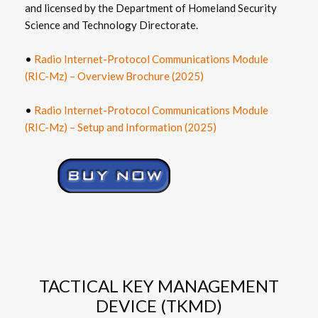
and licensed by the Department of Homeland Security
Science and Technology Directorate.
•
Radio Internet-Protocol Communications Module
(RIC-Mz) – Overview Brochure (2025)
•
Radio Internet-Protocol Communications Module
(RIC-Mz) – Setup and Information (2025)
TACTICAL KEY MANAGEMENT
DEVICE (TKMD)