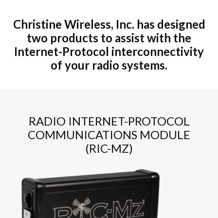
Christine Wireless, Inc. has designed
two products to assist with the
Internet-Protocol interconnectivity
of your radio systems.
RADIO INTERNET-PROTOCOL
COMMUNICATIONS MODULE
(RIC-MZ)