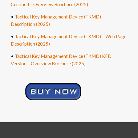
Certified – Overview Brochure (2025)
•
Tactical Key Management Device (TKMD) –
Description (2025)
•
Tactical Key Management Device (TKMD) – Web Page
Description (2025)
•
Tactical Key Management Device (TKMD) KFD
Version – Overview Brochure
(2025)