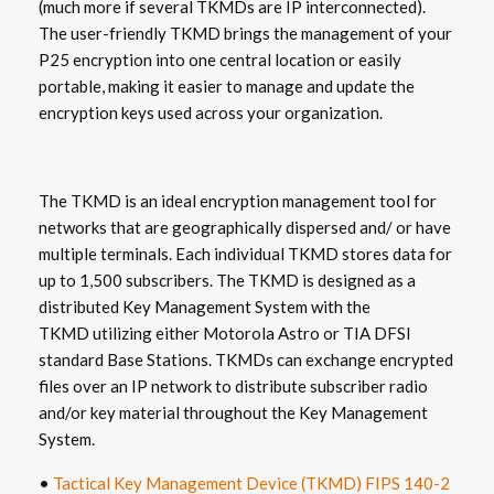
(much more if several TKMDs are IP interconnected).
The user-friendly TKMD brings the management of your
P25 encryption into one central location or easily
portable, making it easier to manage and update the
encryption keys used across your organization.
The TKMD is an ideal encryption management tool for
networks that are geographically dispersed and/ or have
multiple terminals. Each individual TKMD stores data for
up to 1,500 subscribers. The TKMD is designed as a
distributed Key Management System with the
TKMD utilizing either Motorola Astro or TIA DFSI
standard Base Stations. TKMDs can exchange encrypted
files over an IP network to distribute subscriber radio
and/or key material throughout the Key Management
System.
•
Tactical Key Management Device (TKMD) FIPS 140-2