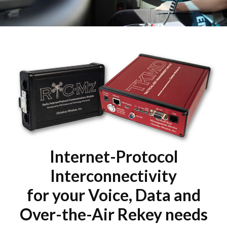
Internet-Protocol
Interconnectivity
for your Voice, Data and
Over-the-Air Rekey needs